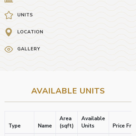
UNITS
LOCATION
GALLERY
AVAILABLE UNITS
Area
Available
Type
Name
(sqft)
Units
Price Fr