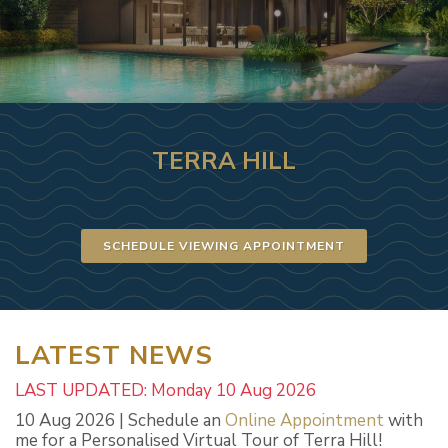
TERRA HILL
SCHEDULE VIEWING APPOINTMENT
LATEST NEWS
LAST UPDATED: Monday 10 Aug 2026
10 Aug 2026 | Schedule an
Online Appointment
with
me for a Personalised Virtual Tour of Terra Hill!