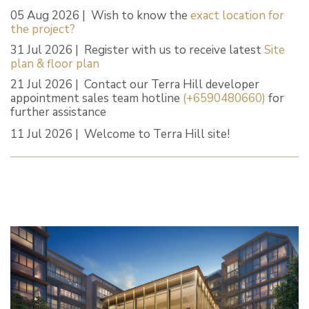
05 Aug 2026 | Wish to know the
exact location for
the project?
31 Jul 2026 | Register with us to receive latest
Site
plan & floor plan
21 Jul 2026 | Contact our Terra Hill developer
appointment sales team hotline
(+6590480660)
for
further assistance
11 Jul 2026 | Welcome to Terra Hill site!