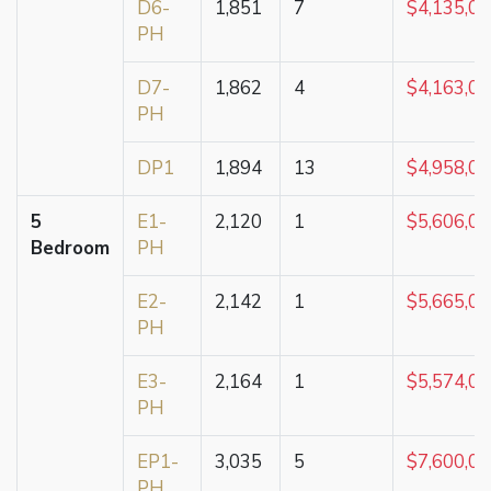
D6-
1,851
7
$4,135,0
PH
D7-
1,862
4
$4,163,0
PH
DP1
1,894
13
$4,958,0
5
E1-
2,120
1
$5,606,0
Bedroom
PH
E2-
2,142
1
$5,665,0
PH
E3-
2,164
1
$5,574,0
PH
EP1-
3,035
5
$7,600,0
PH