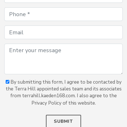
By submitting this form, I agree to be contacted by
the Terra Hill appointed sales team and its associates
from terrahill.kaeden168.com. I also agree to the
Privacy Policy of this website.
SUBMIT