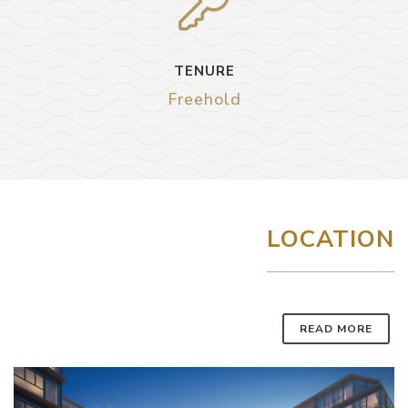
TENURE
Freehold
LOCATION
READ MORE