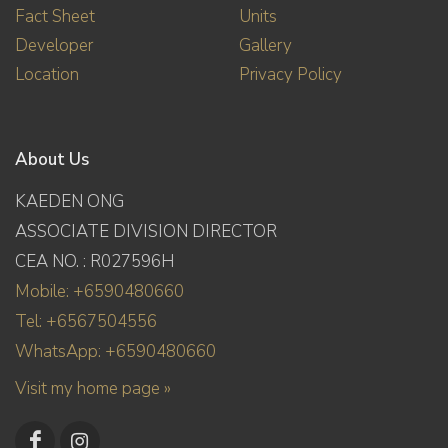
Fact Sheet
Units
Developer
Gallery
Location
Privacy Policy
About Us
KAEDEN ONG
ASSOCIATE DIVISION DIRECTOR
CEA NO. : R027596H
Mobile: +6590480660
Tel: +6567504556
WhatsApp: +6590480660
Visit my home page »