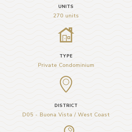
UNITS
270 units
TYPE
Private Condominium
DISTRICT
D05 - Buona Vista / West Coast