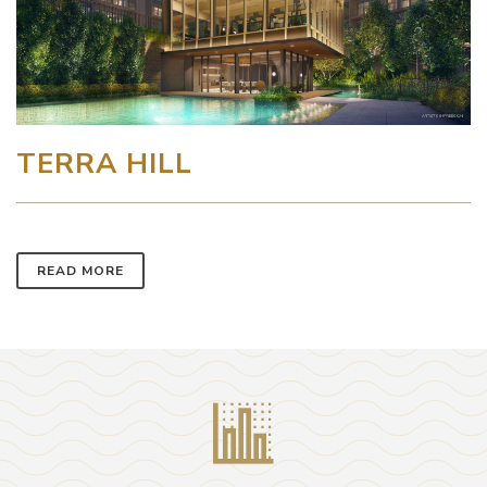
TERRA HILL
READ MORE