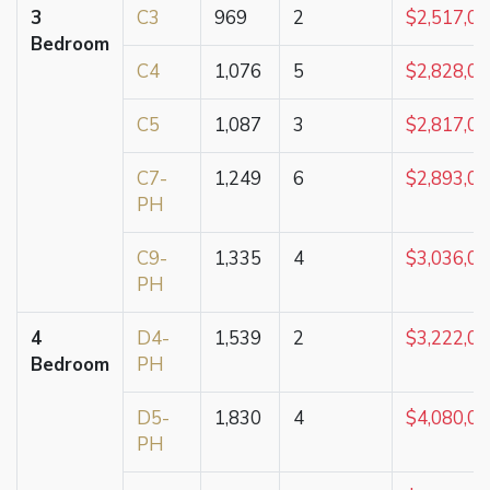
3
C3
969
2
$2,517,0
Bedroom
C4
1,076
5
$2,828,0
C5
1,087
3
$2,817,0
C7-
1,249
6
$2,893,0
PH
C9-
1,335
4
$3,036,0
PH
4
D4-
1,539
2
$3,222,0
Bedroom
PH
D5-
1,830
4
$4,080,0
PH