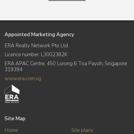
Appointed Marketing Agency
ERA Realty Network Pte Ltd
Licence number: L3002382K
ERA APAC Centre, 450 Lorong 6 Toa Payoh, Singapore
319394
www.era.com.sg
Site Map
Home
Site plans