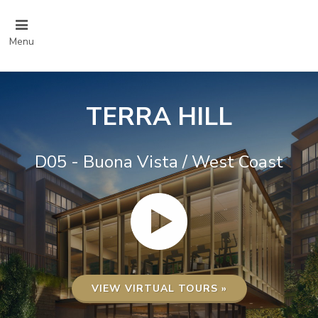
Menu
TERRA HILL
D05 - Buona Vista / West Coast
VIEW VIRTUAL TOURS »