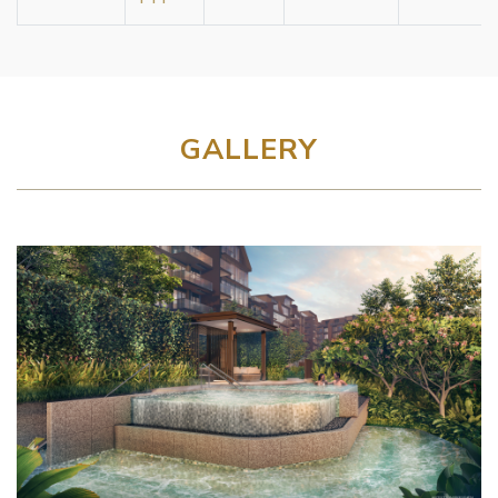
GALLERY