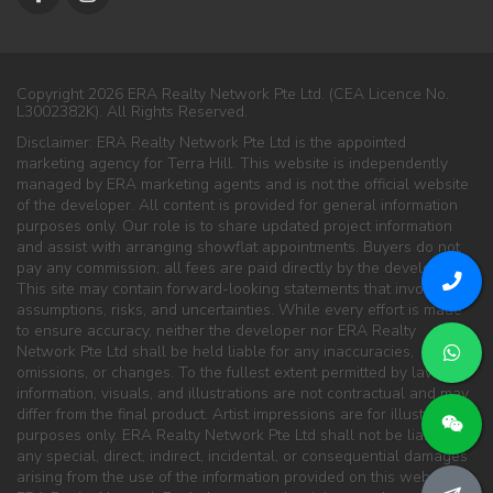
Copyright 2026 ERA Realty Network Pte Ltd. (CEA Licence No.
L3002382K). All Rights Reserved.
Disclaimer: ERA Realty Network Pte Ltd is the appointed
marketing agency for Terra Hill. This website is independently
managed by ERA marketing agents and is not the official website
of the developer. All content is provided for general information
purposes only. Our role is to share updated project information
and assist with arranging showflat appointments. Buyers do not
pay any commission; all fees are paid directly by the developer.
This site may contain forward-looking statements that involve
assumptions, risks, and uncertainties. While every effort is made
to ensure accuracy, neither the developer nor ERA Realty
Network Pte Ltd shall be held liable for any inaccuracies,
omissions, or changes. To the fullest extent permitted by law, all
information, visuals, and illustrations are not contractual and may
differ from the final product. Artist impressions are for illustration
purposes only. ERA Realty Network Pte Ltd shall not be liable for
any special, direct, indirect, incidental, or consequential damages
arising from the use of the information provided on this website.