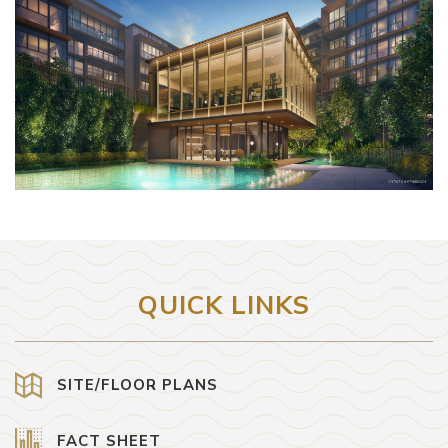
QUICK LINKS
SITE/FLOOR PLANS
FACT SHEET