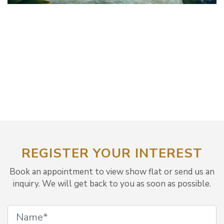
REGISTER YOUR INTEREST
Book an appointment to view show flat or send us an
inquiry. We will get back to you as soon as possible.